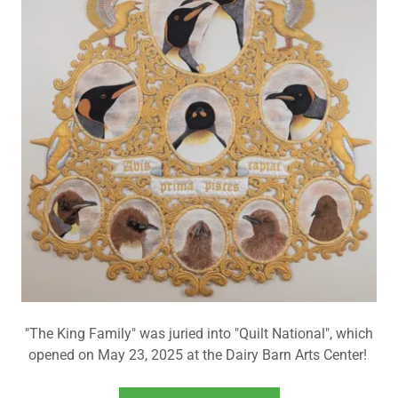
"The King Family" was juried into "Quilt National", which
opened on May 23, 2025 at the Dairy Barn Arts Center!