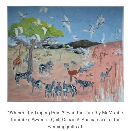
"Where's the Tipping Point?" won the Dorothy McMurdie
Founders Award at Quilt Canada! You can see all the
winning quilts at