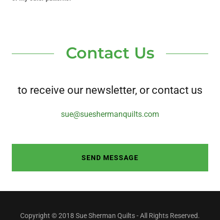
Contact Us
to receive our newsletter, or contact us
sue@sueshermanquilts.com
SEND MESSAGE
Copyright © 2018 Sue Sherman Quilts - All Rights Reserved.