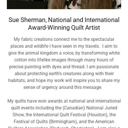
Sue Sherman, National and International
Award-Winning Quilt Artist
My fabric creations connect me to the spectacular
places and wildlife I have seen in my travels. I aim to
give the animal kingdom a voice, by transforming white
cotton into lifelike images through many hours of
precise painting with dyes and thread. I am passionate
about protecting earth’s creatures along with their
habitats, and hope my work will inspire you to share my
sense of urgency around this message.
My quilts have won awards at national and international
quilt events including the (Canadian) National Juried
Show, the International Quilt Festival (Houston), the
Festival of Quilts (Birmingham), and the American