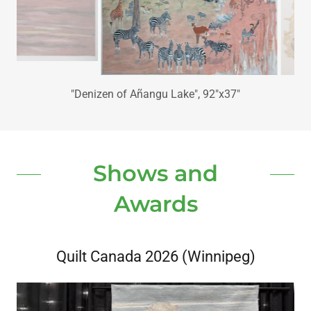
"Where's the Tipping Point", 107"x89"
Shows and
Awards
Quilt Canada 2026 (Winnipeg)