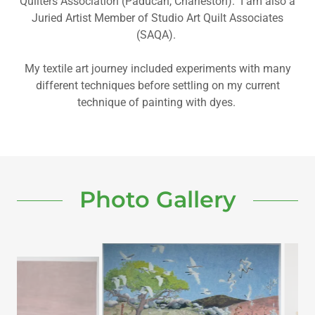
Quilters Association (Paducah, Charleston). I am also a
Juried Artist Member of Studio Art Quilt Associates
(SAQA).
My textile art journey included experiments with many
different techniques before settling on my current
technique of painting with dyes.
Photo Gallery