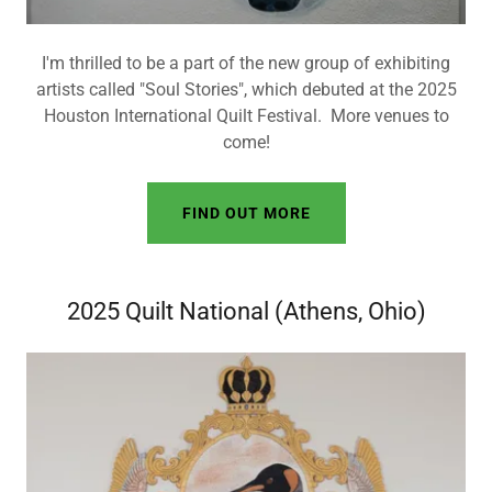
I'm thrilled to be a part of the new group of exhibiting
artists called "Soul Stories", which debuted at the 2025
Houston International Quilt Festival. More venues to
come!
FIND OUT MORE
2025 Quilt National (Athens, Ohio)