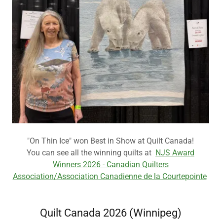
"On Thin Ice" won Best in Show at Quilt Canada!
You can see all the winning quilts at
NJS Award
Winners 2026 - Canadian Quilters
Association/Association Canadienne de la Courtepointe
Quilt Canada 2026 (Winnipeg)