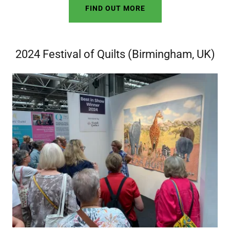
FIND OUT MORE
2024 Festival of Quilts (Birmingham, UK)