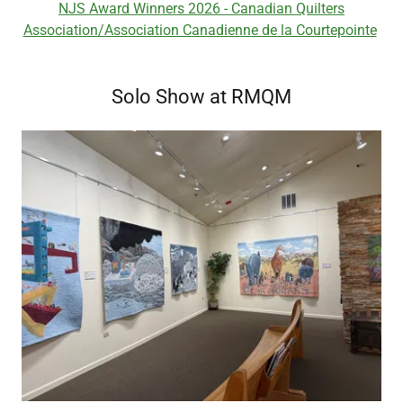
NJS Award Winners 2026 - Canadian Quilters
Association/Association Canadienne de la Courtepointe
Solo Show at RMQM