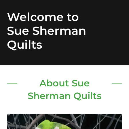
Welcome to
Sue Sherman
Quilts
About Sue
Sherman Quilts