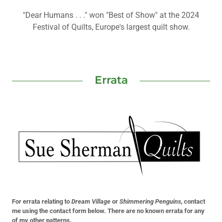
"Dear Humans . . ." won "Best of Show" at the 2024
Festival of Quilts, Europe's largest quilt show.
Errata
For errata relating to
Dream Village
or
Shimmering Penguins
, contact
me using the contact form below. There are no known errata for any
of my other patterns.