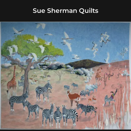
Sue Sherman Quilts