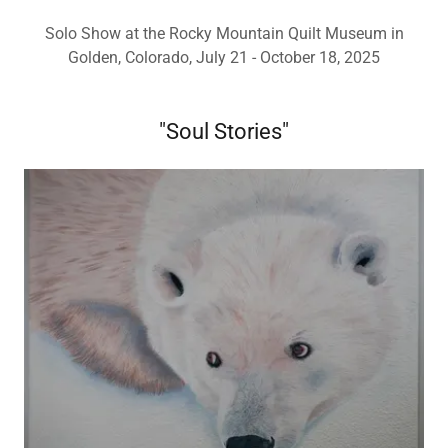
Solo Show at the Rocky Mountain Quilt Museum in
Golden, Colorado, July 21 - October 18, 2025
"Soul Stories"